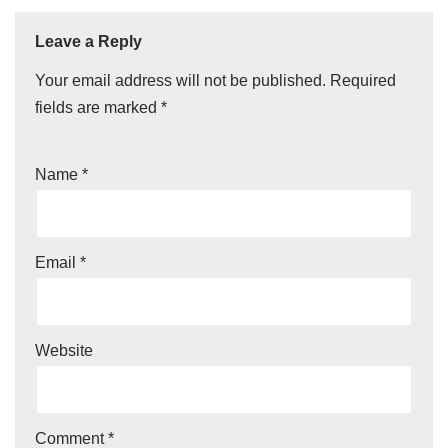
Leave a Reply
Your email address will not be published.
Required
fields are marked
*
Name
*
Email
*
Website
Comment
*