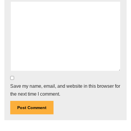
Save my name, email, and website in this browser for
the next time I comment.