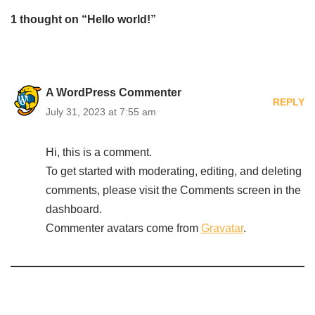
1 thought on “Hello world!”
A WordPress Commenter
REPLY
July 31, 2023 at 7:55 am
Hi, this is a comment.
To get started with moderating, editing, and deleting
comments, please visit the Comments screen in the
dashboard.
Commenter avatars come from
Gravatar
.