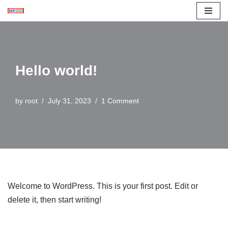
Skip
to
content
Hello world!
by
root
July 31, 2023
1 Comment
Welcome to WordPress. This is your first post. Edit or
delete it, then start writing!